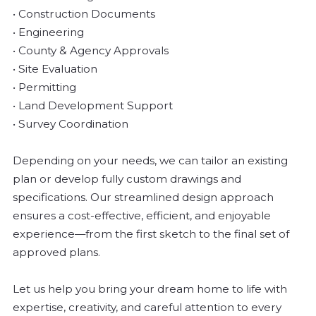
• Construction Documents
• Engineering
• County & Agency Approvals
• Site Evaluation
• Permitting
• Land Development Support
• Survey Coordination
Depending on your needs, we can tailor an existing
plan or develop fully custom drawings and
specifications. Our streamlined design approach
ensures a cost-effective, efficient, and enjoyable
experience—from the first sketch to the final set of
approved plans.
Let us help you bring your dream home to life with
expertise, creativity, and careful attention to every