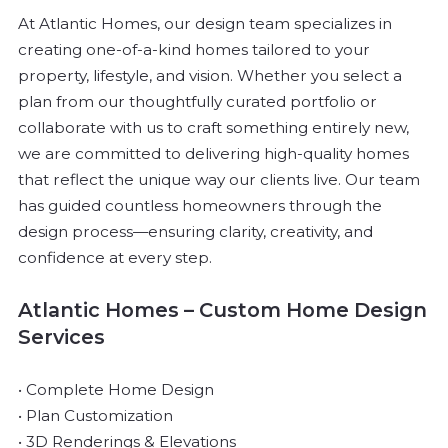
At Atlantic Homes, our design team specializes in
creating one-of-a-kind homes tailored to your
property, lifestyle, and vision. Whether you select a
plan from our thoughtfully curated portfolio or
collaborate with us to craft something entirely new,
we are committed to delivering high-quality homes
that reflect the unique way our clients live.
Our team
has guided countless homeowners through the
design process—ensuring clarity, creativity, and
confidence at every step.
Atlantic Homes – Custom Home Design
Services
• Complete Home Design
• Plan Customization
• 3D Renderings & Elevations