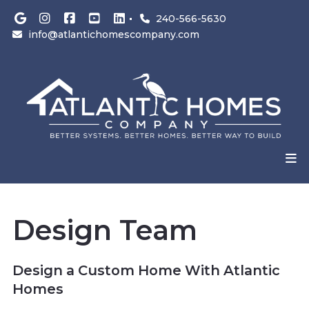
240-566-5630
info@atlantichomescompany.com
Design Team
Design a Custom Home With Atlantic
Homes