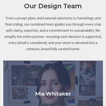
detailing every step of the process — including milestones,
We utilize proven cost-per-square-foot averages from
Quote based on current market pricing.
Our Design Team
timelines, and key dates — to help you track progress toward
previous builds to determine an initial construction budget.
your desired move-in date.
From concept plans and material selections to furnishings and
Ongoing updates and communication will be managed
final styling, our combined team guides you through every step
through our Builder System, providing you with direct access
with clarity, expertise, and a commitment to sustainability. We
to schedules, progress photos, and project details every step
simplify the entire journey—ensuring each decision is supported,
of the way.
every detail is considered, and your vision is elevated into a
cohesive, beautifully curated home.
Mia Whitaker
Whitaker Interiors serves as Atlantic Homes partner in