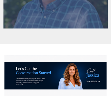
construction drawings. Their team specializes in
custom homes—delivering precise, builder-ready
documents that support a smooth and efficient
construction process.