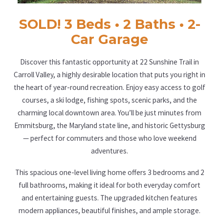
SOLD! 3 Beds • 2 Baths • 2-
Car Garage
Discover this fantastic opportunity at 22 Sunshine Trail in
Carroll Valley, a highly desirable location that puts you right in
the heart of year-round recreation. Enjoy easy access to golf
courses, a ski lodge, fishing spots, scenic parks, and the
charming local downtown area. You’ll be just minutes from
Emmitsburg, the Maryland state line, and historic Gettysburg
— perfect for commuters and those who love weekend
adventures.
This spacious one-level living home offers 3 bedrooms and 2
full bathrooms, making it ideal for both everyday comfort
and entertaining guests. The upgraded kitchen features
modern appliances, beautiful finishes, and ample storage.