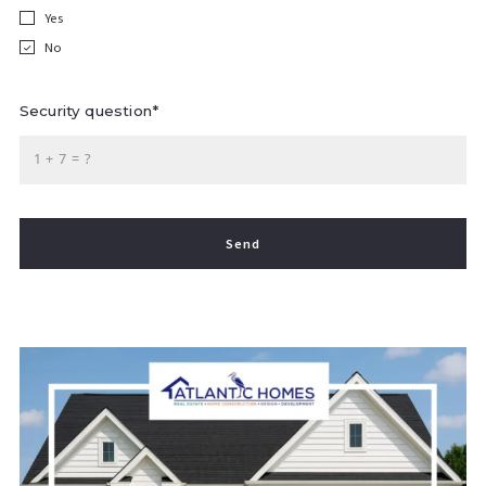
Yes
No
Security question*
+
= ?
Send
Success! Your message was sent!