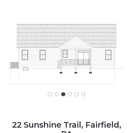
22 Sunshine Trail, Fairfield,