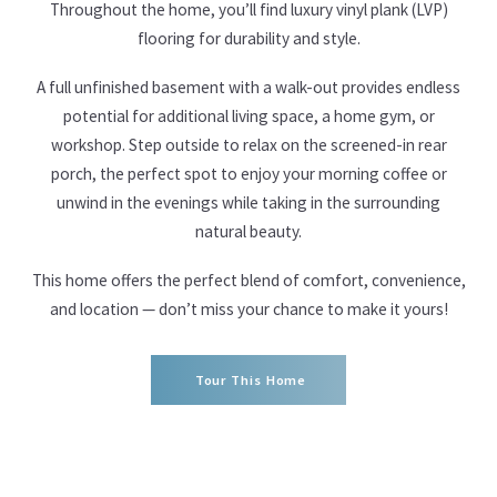
Throughout the home, you’ll find luxury vinyl plank (LVP)
flooring for durability and style.
A full unfinished basement with a walk-out provides endless
potential for additional living space, a home gym, or
workshop. Step outside to relax on the screened-in rear
porch, the perfect spot to enjoy your morning coffee or
unwind in the evenings while taking in the surrounding
natural beauty.
This home offers the perfect blend of comfort, convenience,
and location — don’t miss your chance to make it yours!
Tour This Home
Tour This Home