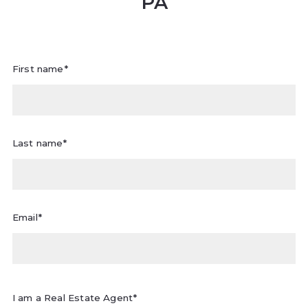
PA
First name*
Last name*
Email*
I am a Real Estate Agent*