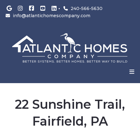
240-566-5630
info@atlantichomescompany.com
22 Sunshine Trail,
Fairfield, PA