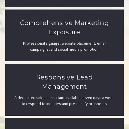
Comprehensive Marketing
Exposure
Professional signage, website placement, email
campaigns, and social media promotion.
Responsive Lead
Management
A dedicated sales consultant available seven days a week
to respond to inquiries and pre-qualify prospects.