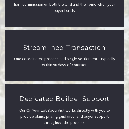
Earn commission on both the land and the home when your
buyer builds.
Streamlined Transaction
One coordinated process and single settlement—typically
within 90 days of contract.
Dedicated Builder Support
Our On-Your-Lot Specialist works directly with you to
provide plans, pricing guidance, and buyer support
throughout the process.