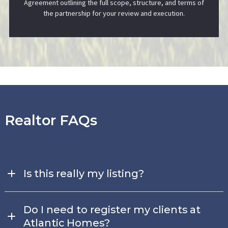
Agreement outlining the full scope, structure, and terms of
the partnership for your review and execution.
Realtor FAQs
Is this really my listing?
Yes — and it’s designed to work in your favor.
You maintain
full control of your land listing in the MLS while adding one of
Do I need to register my clients at
our homes as a Lot + Home Package. This allows you to
Atlantic Homes?