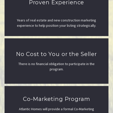
Proven Experience
Years of real estate and new construction marketing
experience to help position your listing strategically.
No Cost to You or the Seller
There is no financial obligation to participate in the
program.
Co-Marketing Program
Atlantic Homes will provide a formal Co-Marketing