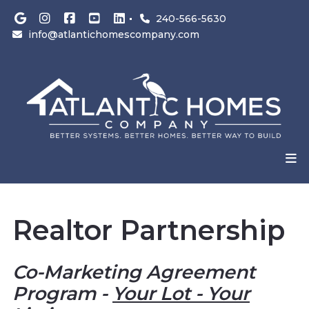
240-566-5630
info@atlantichomescompany.com
Realtor Partnership
Co-Marketing Agreement
Program -
Your Lot - Your