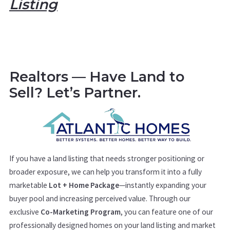
Listing
Realtors — Have Land to
Sell? Let’s Partner.
If you have a land listing that needs stronger positioning or
broader exposure, we can help you transform it into a fully
marketable
Lot + Home Package
—instantly expanding your
buyer pool and increasing perceived value. Through our
exclusive
Co-Marketing Program
, you can feature one of our
professionally designed homes on your land listing and market