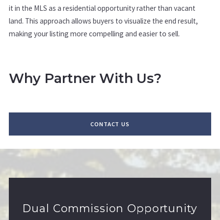
it in the MLS as a residential opportunity rather than vacant
land. This approach allows buyers to visualize the end result,
making your listing more compelling and easier to sell.
Why Partner With Us?
CONTACT US
Dual Commission Opportunity